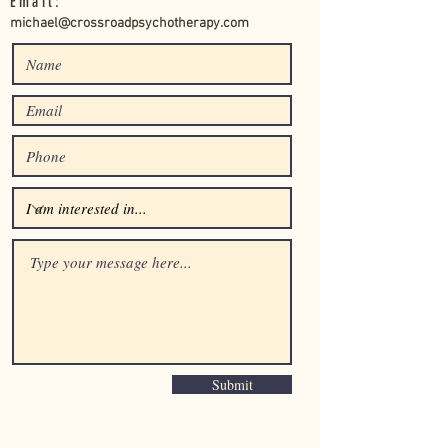
Email:
michael@crossroadpsychotherapy.com
Submit