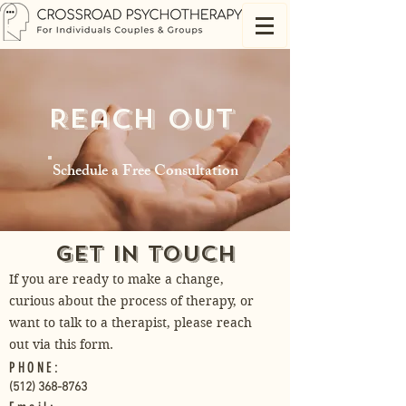
Reach Out
Schedule a Free Consultation
Get in Touch
If you are ready to make a change,
curious about the process of therapy, or
want to talk to a therapist, please reach
out via this form.
PHONE:
(512) 368-8763