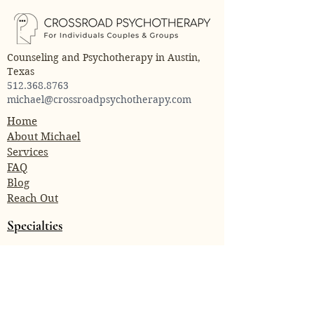
Counseling and Psychotherapy in Austin,
Texas
512.368.8763
michael@crossroadpsychotherapy.com
Home
About Michael
Services
FAQ
Blog
Reach Out
Specialties
Trauma
Anxiety
Attachment Issues
Relationship Conflict
Depression